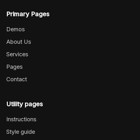
Primary Pages
Demos
About Us
Services
Pages
Contact
Utility pages
Instructions
Style guide