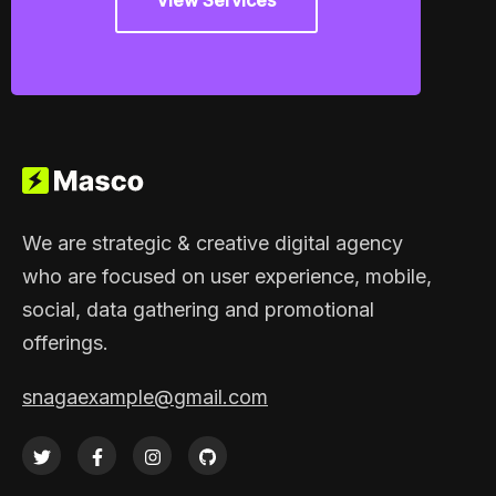
View Services
We are strategic & creative digital agency
who are focused on user experience, mobile,
social, data gathering and promotional
offerings.
snagaexample@gmail.com