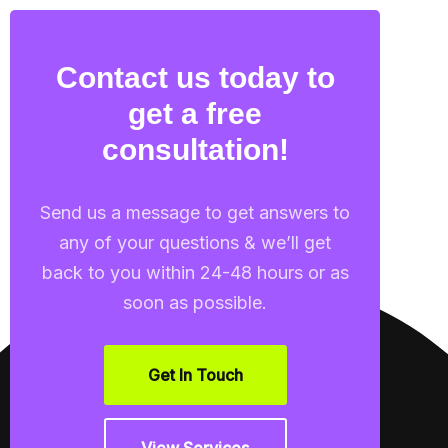
Contact us today to
get a free
consultation!
Send us a message to get answers to
any of your questions & we’ll get
back to you within 24-48 hours or as
soon as possible.
Get In Touch