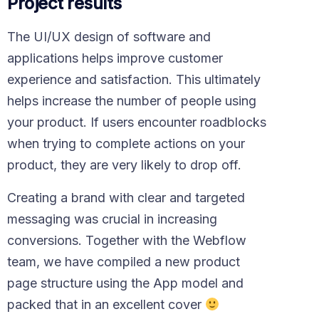
Project results
The UI/UX design of software and
applications helps improve customer
experience and satisfaction. This ultimately
helps increase the number of people using
your product. If users encounter roadblocks
when trying to complete actions on your
product, they are very likely to drop off.
Creating a brand with clear and targeted
messaging was crucial in increasing
conversions. Together with the Webflow
team, we have compiled a new product
page structure using the App model and
packed that in an excellent cover