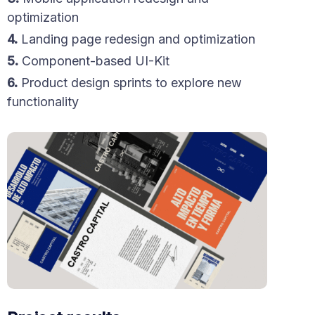
optimization
4.
Landing page redesign and optimization
5.
Component-based UI-Kit
6.
Product design sprints to explore new
functionality