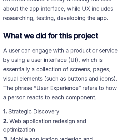
about the app interface, while UX includes
researching, testing, developing the app.
What we did for this project
A user can engage with a product or service
by using a user interface (UI), which is
essentially a collection of screens, pages,
visual elements (such as buttons and icons).
The phrase “User Experience” refers to how
a person reacts to each component.
1.
Strategic Discovery
2.
Web application redesign and
optimization
3.
Mobile application redesign and