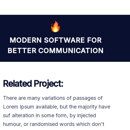
MODERN SOFTWARE FOR
BETTER COMMUNICATION
Related Project:
There are many variations of passages of
Lorem Ipsum available, but the majority have
suf alteration in some form, by injected
humour, or randomised words which don’t