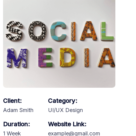
Client:
Category:
Adam Smith
UI/UX Design
Duration:
Website Link:
1 Week
example@gmail.com