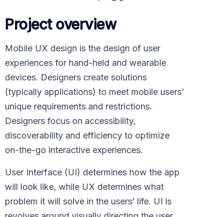
Project overview
Mobile UX design is the design of user
experiences for hand-held and wearable
devices. Designers create solutions
(typically applications) to meet mobile users’
unique requirements and restrictions.
Designers focus on accessibility,
discoverability and efficiency to optimize
on-the-go interactive experiences.
User Interface (UI) determines how the app
will look like, while UX determines what
problem it will solve in the users’ life. UI is
revolves around visually directing the user