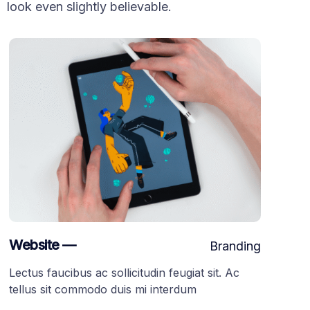
look even slightly believable.
Website —
Branding
Lectus faucibus ac sollicitudin feugiat sit. Ac
tellus sit commodo duis mi interdum