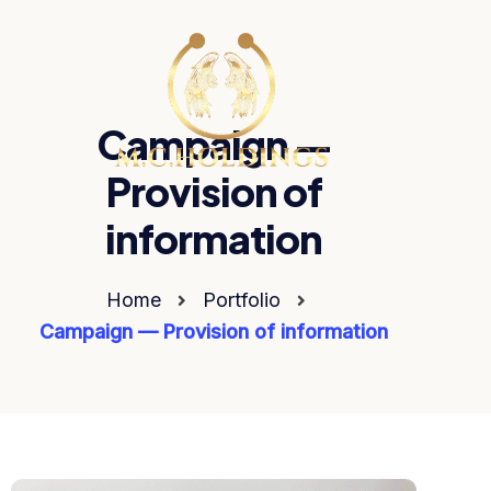
Campaign —
Provision of
information
Home
Portfolio
Campaign — Provision of information