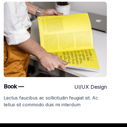
Book —
UI/UX Design
Lectus faucibus ac sollicitudin feugiat sit. Ac
tellus sit commodo duis mi interdum