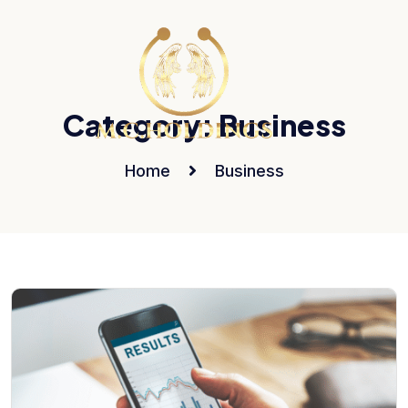
Category:
Business
Home
Business