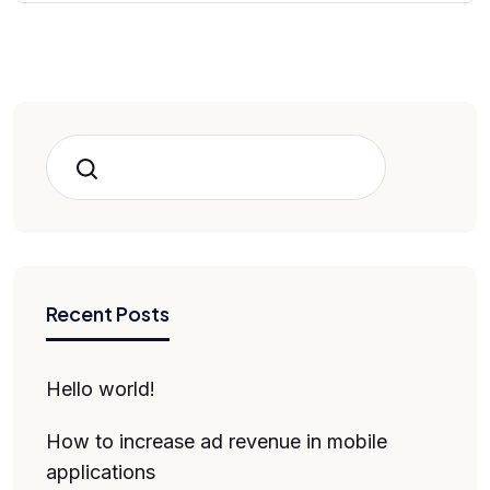
Search
Recent Posts
Hello world!
How to increase ad revenue in mobile
applications