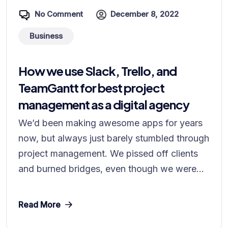
No Comment
December 8, 2022
Business
How we use Slack, Trello, and
TeamGantt for best project
management as a digital agency
We’d been making awesome apps for years
now, but always just barely stumbled through
project management. We pissed off clients
and burned bridges, even though we were...
Read More