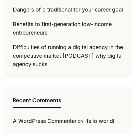
Dangers of a traditional for your career goal
Benefits to first-generation low-income
entrepreneurs
Difficulties of running a digital agency in the
competitive market [PODCAST] why digital
agency sucks
Recent Comments
A WordPress Commenter
Hello world!
on