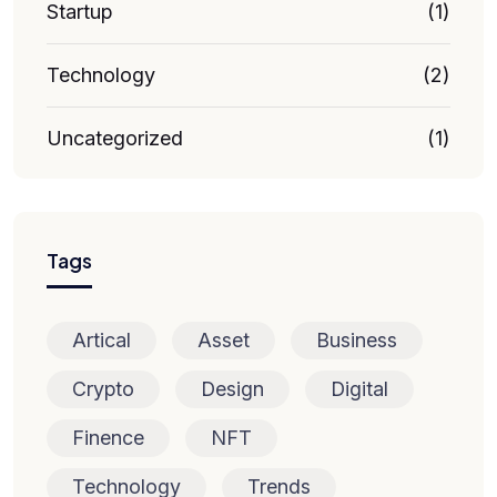
Startup
(1)
Technology
(2)
Uncategorized
(1)
Tags
Artical
Asset
Business
Crypto
Design
Digital
Finence
NFT
Technology
Trends