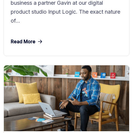
business a partner Gavin at our digital
product studio Input Logic. The exact nature
of...
Read More