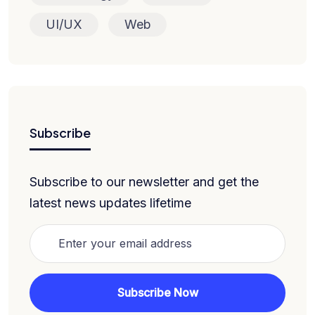
UI/UX
Web
Subscribe
Subscribe to our newsletter and get the
latest news updates lifetime