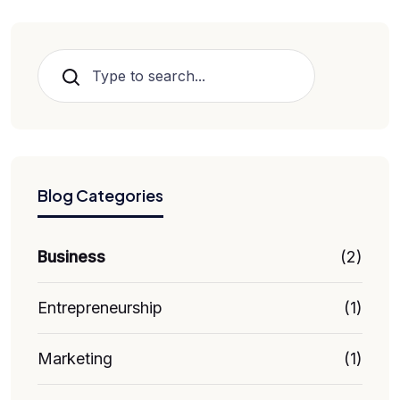
Search
Blog Categories
Business
(2)
Entrepreneurship
(1)
Marketing
(1)