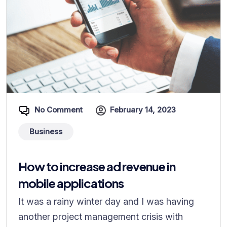
No Comment
February 14, 2023
Business
How to increase ad revenue in
mobile applications
It was a rainy winter day and I was having
another project management crisis with