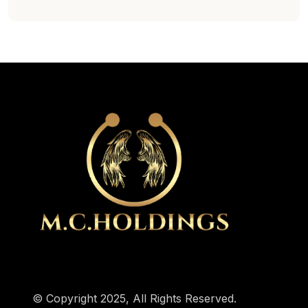
© Copyright 2025, All Rights Reserved.