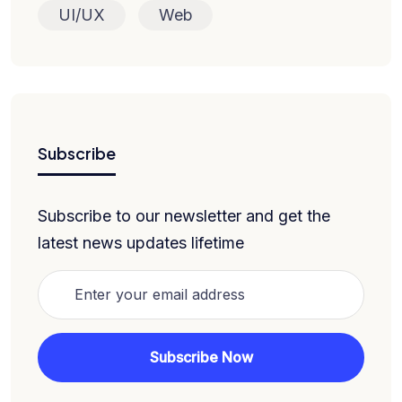
UI/UX
Web
Subscribe
Subscribe to our newsletter and get the
latest news updates lifetime