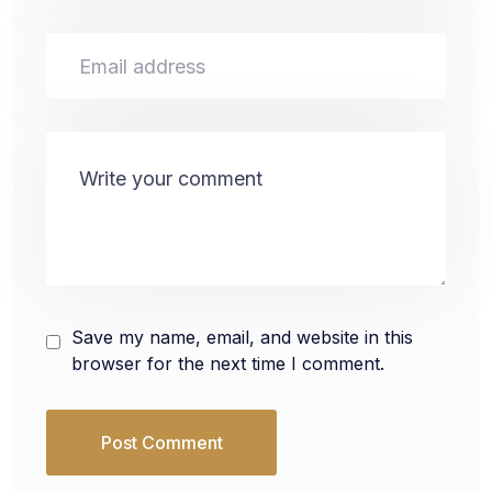
Save my name, email, and website in this
browser for the next time I comment.