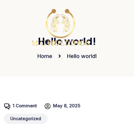
Hello world!
Home
Hello world!
1 Comment
May 8, 2025
Uncategorized