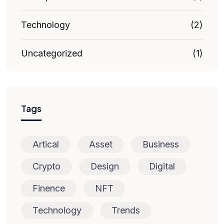
Technology
(2)
Uncategorized
(1)
Tags
Artical
Asset
Business
Crypto
Design
Digital
Finence
NFT
Technology
Trends