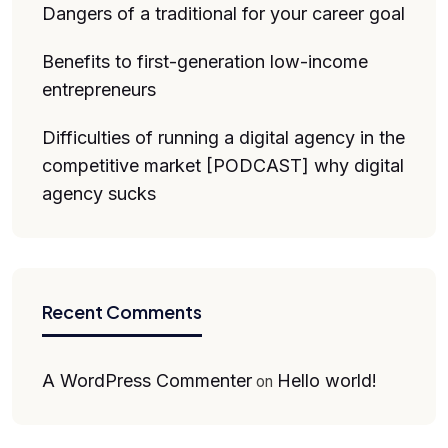
Dangers of a traditional for your career goal
Benefits to first-generation low-income
entrepreneurs
Difficulties of running a digital agency in the
competitive market [PODCAST] why digital
agency sucks
Recent Comments
A WordPress Commenter
Hello world!
on