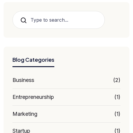
Search
Blog Categories
Business
(2)
Entrepreneurship
(1)
Marketing
(1)
Startup
(1)