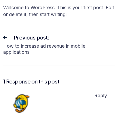
Welcome to WordPress. This is your first post. Edit
or delete it, then start writing!
Previous post:
How to increase ad revenue in mobile
applications
1 Response on this post
Reply