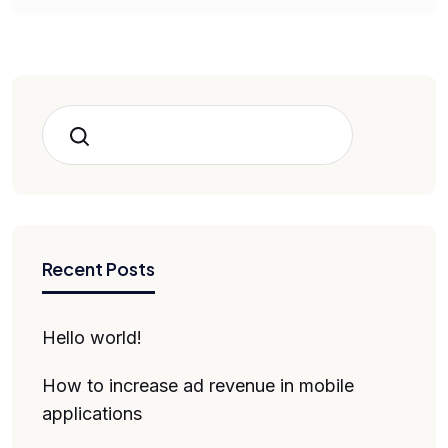
Search
Recent Posts
Hello world!
How to increase ad revenue in mobile
applications