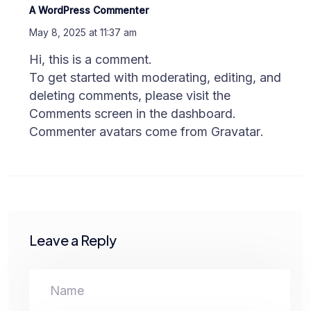
A WordPress Commenter
May 8, 2025 at 11:37 am
Hi, this is a comment.
To get started with moderating, editing, and
deleting comments, please visit the
Comments screen in the dashboard.
Commenter avatars come from
Gravatar
.
Leave a Reply