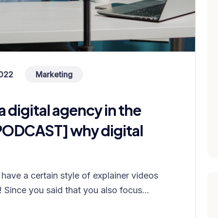
022
Marketing
a digital agency in the
PODCAST] why digital
have a certain style of explainer videos
! Since you said that you also focus...