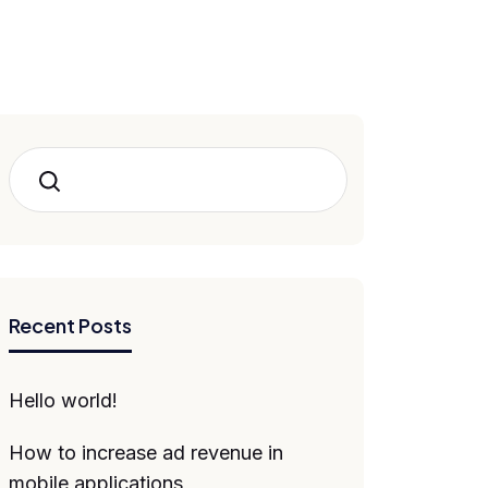
Search
Recent Posts
Hello world!
How to increase ad revenue in
mobile applications