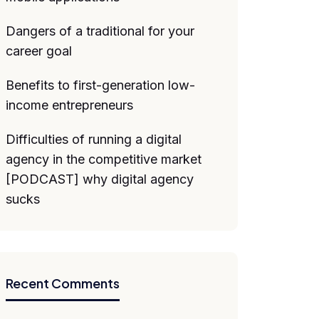
Dangers of a traditional for your
career goal
Benefits to first-generation low-
income entrepreneurs
Difficulties of running a digital
agency in the competitive market
[PODCAST] why digital agency
sucks
Recent Comments