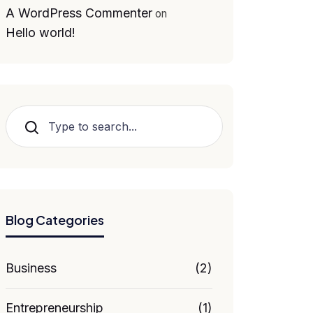
A WordPress Commenter
on
Hello world!
Search
Blog Categories
Business
(2)
Entrepreneurship
(1)