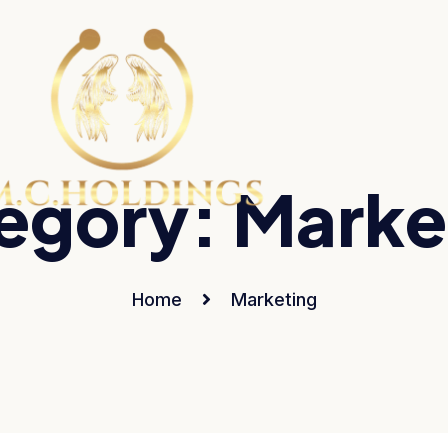
egory:
Marke
Home
Marketing