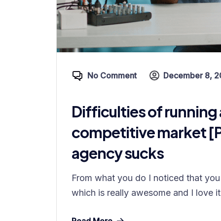
No Comment
December 8, 2
Difficulties of running 
competitive market [
agency sucks
From what you do I noticed that you 
which is really awesome and I love it