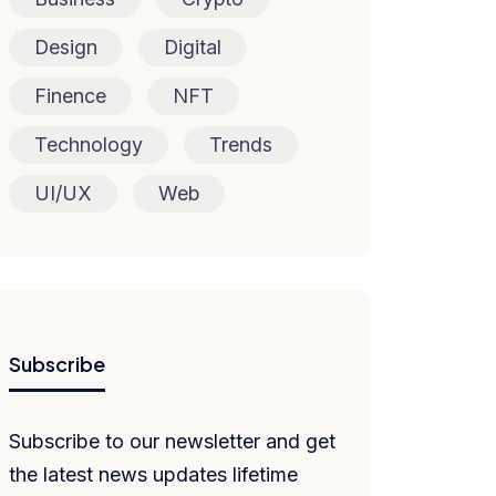
Design
Digital
Finence
NFT
Technology
Trends
UI/UX
Web
Subscribe
Subscribe to our newsletter and get
the latest news updates lifetime