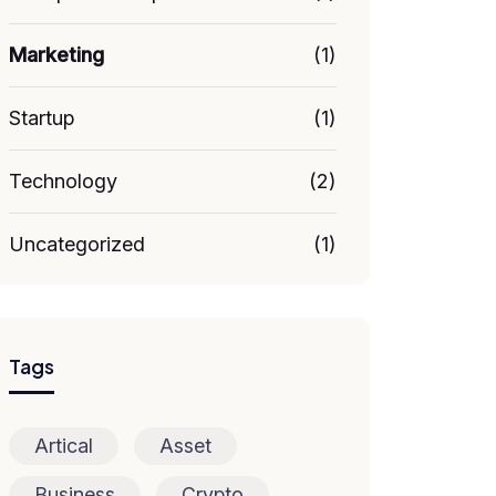
Marketing
(1)
Startup
(1)
Technology
(2)
Uncategorized
(1)
Tags
Artical
Asset
Business
Crypto